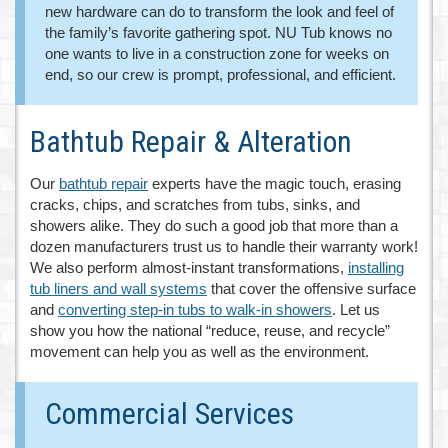
new hardware can do to transform the look and feel of
the family’s favorite gathering spot. NU Tub knows no
one wants to live in a construction zone for weeks on
end, so our crew is prompt, professional, and efficient.
Bathtub Repair & Alteration
Our
bathtub repair
experts have the magic touch, erasing
cracks, chips, and scratches from tubs, sinks, and
showers alike. They do such a good job that more than a
dozen manufacturers trust us to handle their warranty work!
We also perform almost-instant transformations,
installing
tub liners and wall systems
that cover the offensive surface
and
converting step-in tubs to walk-in showers
. Let us
show you how the national “reduce, reuse, and recycle”
movement can help you as well as the environment.
Commercial Services