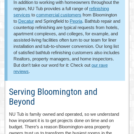
In addition to working with homeowners throughout the
region, NU Tub provides a full range of
refinishing
services
to
commercial customers
from Bloomington
to
Decatur
and Springfield to
Peoria
. Bathtub repair and
countertop refinishing are typical requests from hotels,
apartment complexes, and colleges, for example, and
assisted-living facilities often turn to our team for liner
installation and tub-to-shower conversion. Our long list
of satisfied bathtub refinishing customers also includes
Realtors, property managers, and home inspectors.
But don’t take our word for it: Check out
our rave
reviews
.
Serving Bloomington and
Beyond
NU Tub is family owned and operated, so we understand
how important it is to get projects done on time and on
budget. There’s a reason Bloomington-area property
owners trust us to transform the busiest rooms in the