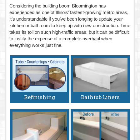
Considering the building boom Bloomington has
n
experienced as one of Illinois’ fastest-growing metro areas,
it’s understandable if you’ve been longing to update your
kitchen or bathroom to keep up with new construction. Time
takes its toll on such high-traffic areas, but it can be difficult
to justify the expense of a complete overhaul when
everything works just fine.
Refinishing
Bathtub Liners