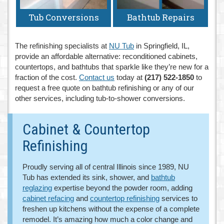
Tub Conversions
Bathtub Repairs
The refinishing specialists at
NU Tub
in Springfield, IL,
provide an affordable alternative: reconditioned cabinets,
countertops, and bathtubs that sparkle like they’re new for a
fraction of the cost.
Contact us
today at
(217) 522-1850
to
request a free quote on bathtub refinishing or any of our
other services, including tub-to-shower conversions.
Cabinet & Countertop
Refinishing
Proudly serving all of central Illinois since 1989, NU
Tub has extended its sink, shower, and
bathtub
reglazing
expertise beyond the powder room, adding
cabinet refacing
and
countertop refinishing
services to
freshen up kitchens without the expense of a complete
remodel. It’s amazing how much a color change and