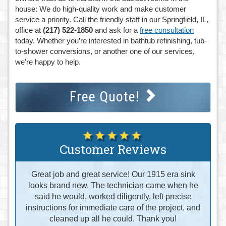
house: We do high-quality work and make customer
service a priority. Call the friendly staff in our Springfield, IL,
office at
(217) 522-1850
and ask for a
free consultation
today. Whether you’re interested in bathtub refinishing, tub-
to-shower conversions, or another one of our services,
we’re happy to help.
Free Quote!
Customer Reviews
Great job and great service! Our 1915 era sink
looks brand new. The technician came when he
said he would, worked diligently, left precise
instructions for immediate care of the project, and
cleaned up all he could. Thank you!