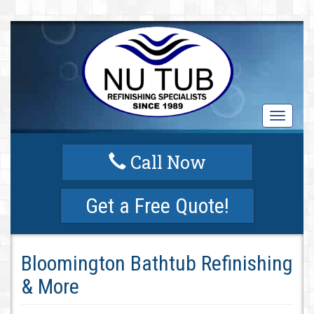
T
o
g
Call Now
g
l
e
Get a Free Quote!
n
a
v
i
Bloomington Bathtub Refinishing
g
a
& More
t
i
o