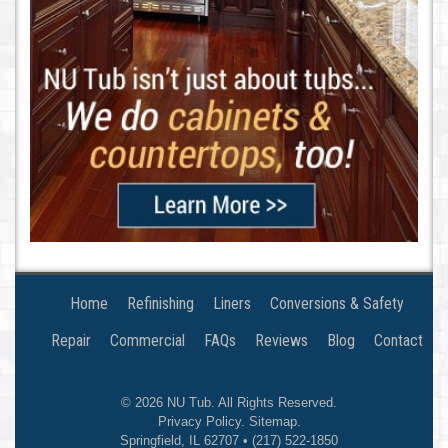
Home
Refinishing
Liners
Conversions & Safety
Repair
Commercial
FAQs
Reviews
Blog
Contact
© 2026
NU Tub
. All Rights Reserved.
Privacy Policy
.
Sitemap
.
Springfield
,
IL
62707
•
(217) 522-1850