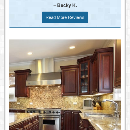
– Becky K.
Read More Reviews