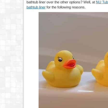
bathtub liner over the other options? Well, at
NU Tub
bathtub liner
for the following reasons.