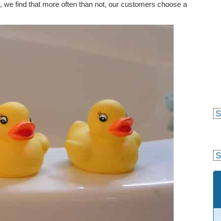
, we find that more often than not, our customers choose a