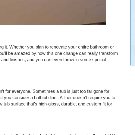
g it. Whether you plan to renovate your entire bathroom or
. You’ll be amazed by how this one change can really transform
 and finishes, and you can even throw in some special
n’t for everyone. Sometimes a tub is just too far gone for
you consider a bathtub liner. A liner doesn’t require you to
 tub surface that’s high-gloss, durable, and custom fit for