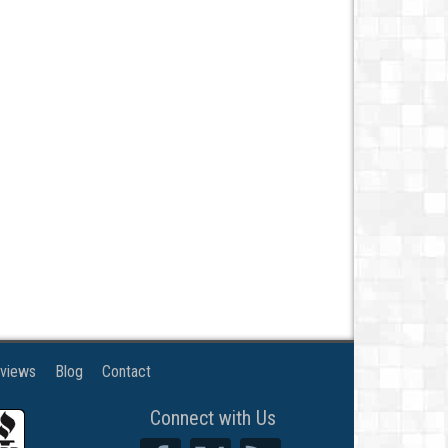
views
Blog
Contact
Connect with Us