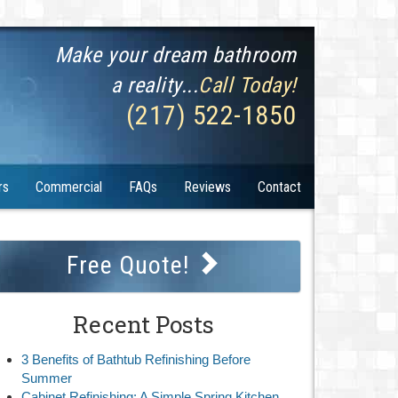
Make your dream bathroom
a reality...
Call Today!
(217) 522-1850
rs
Commercial
FAQs
Reviews
Contact
Free Quote!
Recent Posts
3 Benefits of Bathtub Refinishing Before
Summer
Cabinet Refinishing: A Simple Spring Kitchen