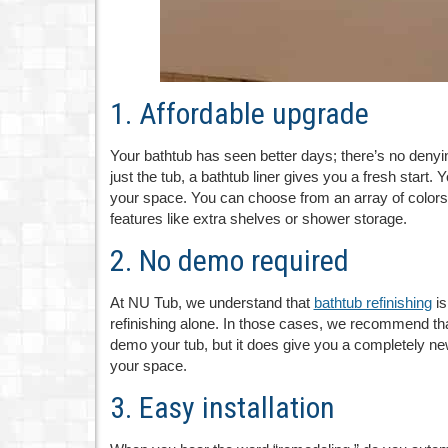
1. Affordable upgrade
Your bathtub has seen better days; there’s no denyin
just the tub, a bathtub liner gives you a fresh start
your space. You can choose from an array of colors
features like extra shelves or shower storage.
2. No demo required
At NU Tub, we understand that
bathtub refinishing
is
refinishing alone. In those cases, we recommend that 
demo your tub, but it does give you a completely new
your space.
3. Easy installation