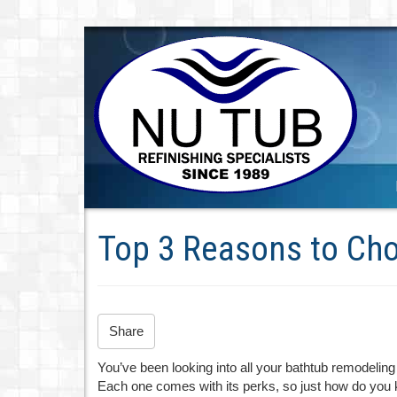
Top 3 Reasons to Cho
Share
You’ve been looking into all your bathtub remodeling 
Each one comes with its perks, so just how do you