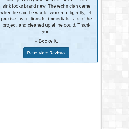
sink looks brand new. The technician came
when he said he would, worked diligently, left
precise instructions for immediate care of the
project, and cleaned up all he could. Thank
you!
– Becky K.
Read More Reviews