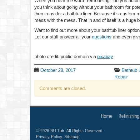
When you hear the word “remodeling,” do you automati
you think about going without your bathroom for poten
then consider a bathtub liner. Because it’s custom 
mess with the mess. That in and of itself is a huge 
Want to find out more about your bathtub liner optio
Let our staff answer all your
questions
and even give
photo credit: public domain via
pixabay
October 28, 2017
Bathtub 
Repair
Comments are closed.
Home
Refinishing
© 2026
NU Tub
. All Rights Reserved.
Privacy Policy
.
Sitemap
.