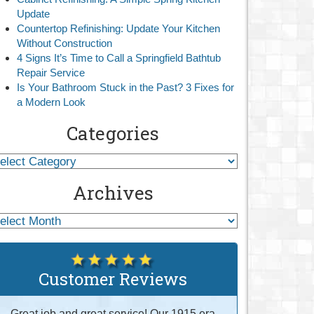
Update
Countertop Refinishing: Update Your Kitchen
Without Construction
4 Signs It’s Time to Call a Springfield Bathtub
Repair Service
Is Your Bathroom Stuck in the Past? 3 Fixes for
a Modern Look
Categories
Archives
Customer Reviews
Great job and great service! Our 1915 era