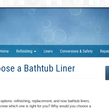
Home
Refinishing
Liners
Conversions & Safety
Repai
ose a Bathtub Liner
options: refinishing, replacement, and now bathtub liners.
 know which one is right for you? Why would you choose a