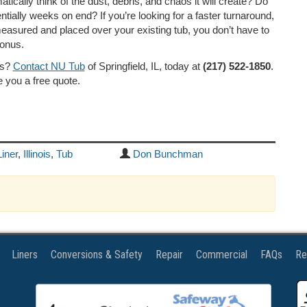
cally think of the dust, debris, and chaos it will create? Do
tially weeks on end? If you’re looking for a faster turnaround,
measured and placed over your existing tub, you don’t have to
bonus.
ns?
Contact NU Tub
of Springfield, IL, today at
(217) 522-1850
.
 you a free quote.
Liner
,
Illinois
,
Tub
Don Bunchman
Liners
Conversions & Safety
Repair
Commercial
FAQs
Re