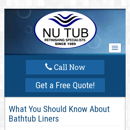
T
o
g
Call Now
g
l
e
Get a Free Quote!
n
a
v
i
What You Should Know About
g
a
Bathtub Liners
t
i
o