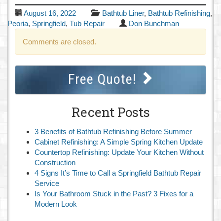
August 16, 2022
Bathtub Liner
,
Bathtub Refinishing
,
Peoria
,
Springfield
,
Tub Repair
Don Bunchman
Comments are closed.
Free Quote!
Recent Posts
3 Benefits of Bathtub Refinishing Before Summer
Cabinet Refinishing: A Simple Spring Kitchen Update
Countertop Refinishing: Update Your Kitchen Without
Construction
4 Signs It’s Time to Call a Springfield Bathtub Repair
Service
Is Your Bathroom Stuck in the Past? 3 Fixes for a
Modern Look