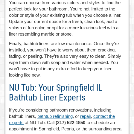
You can choose from various colors and styles to find the
perfect look for your bathroom. You’re not limited to the
color or style of your existing tub when you choose a liner.
Update your current space for a fresh, clean look, add a
splash of fun color, or opt for a more luxurious feel with a
liner resembling marble or stone.
Finally, bathtub liners are low maintenance. Once they’re
installed, you won’t have to worry about them cracking,
fading, or peeling. They’re also very easy to clean. Simply
wipe them down with soap and water when needed. You
won’t have to put in any extra effort to keep your liner
looking like new.
NU Tub: Your Springfield IL
Bathtub Liner Experts
If you’re considering bathroom renovations, including
bathtub liners,
bathtub refinishing
, or
repair
,
contact the
experts
at NU Tub. Call
(217) 522-1850
to schedule an
appointment in Springfield, Peoria, or the surrounding area.