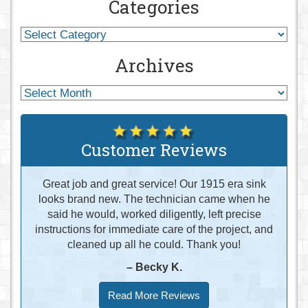
Categories
Archives
Customer Reviews
Great job and great service! Our 1915 era sink
looks brand new. The technician came when he
said he would, worked diligently, left precise
instructions for immediate care of the project, and
cleaned up all he could. Thank you!
– Becky K.
Read More Reviews