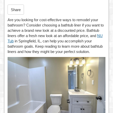
n
Share
Are you looking for cost-effective ways to remodel your
bathroom? Consider choosing a bathtub liner if you want to
achieve a brand new look at a discounted price. Bathtub
liners offer a fresh new look at an affordable price, and
NU
Tub
in Springfield, IL, can help you accomplish your
bathroom goals. Keep reading to learn more about bathtub
liners and how they might be your perfect solution.