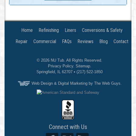
Home
Refinishing
Liners
Conversions & Safety
Repair
Commercial
FAQs
Reviews
Blog
Contact
© 2026
NU Tub
. All Rights Reserved.
Privacy Policy
.
Sitemap
.
Springfield
,
IL
62707
•
(217) 522-1850
Web Design
& Digital Marketing by The Web Guys.
Connect with Us