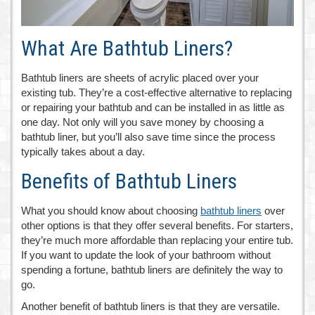
What Are Bathtub Liners?
Bathtub liners are sheets of acrylic placed over your
existing tub. They’re a cost-effective alternative to replacing
or repairing your bathtub and can be installed in as little as
one day. Not only will you save money by choosing a
bathtub liner, but you’ll also save time since the process
typically takes about a day.
Benefits of Bathtub Liners
What you should know about choosing
bathtub liners
over
other options is that they offer several benefits. For starters,
they’re much more affordable than replacing your entire tub.
If you want to update the look of your bathroom without
spending a fortune, bathtub liners are definitely the way to
go.
Another benefit of bathtub liners is that they are versatile.