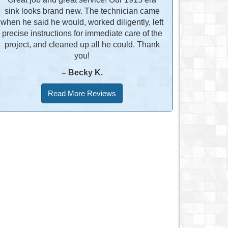
sink looks brand new. The technician came
when he said he would, worked diligently, left
precise instructions for immediate care of the
project, and cleaned up all he could. Thank
you!
– Becky K.
Read More Reviews