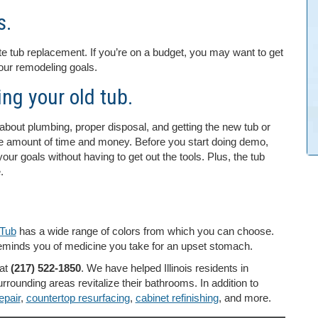
s.
te tub replacement. If you’re on a budget, you may want to get
your remodeling goals.
ng your old tub.
about plumbing, proper disposal, and getting the new tub or
ge amount of time and money. Before you start doing demo,
ur goals without having to get out the tools. Plus, the tub
.
Tub
has a wide range of colors from which you can choose.
y reminds you of medicine you take for an upset stomach.
at
(217) 522-1850
. We have helped Illinois residents in
urrounding areas revitalize their bathrooms. In addition to
epair
,
countertop resurfacing
,
cabinet refinishing
, and more.