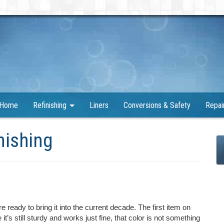
Home
Refinishing
Liners
Conversions & Safety
Repai
nishing
 ready to bring it into the current decade. The first item on
 it’s still sturdy and works just fine, that color is not something