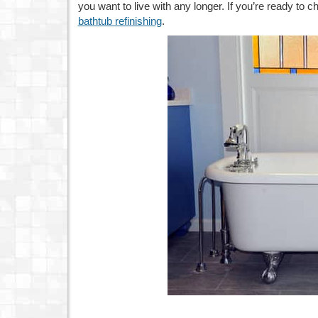
you want to live with any longer. If you’re ready to c
bathtub refinishing
.