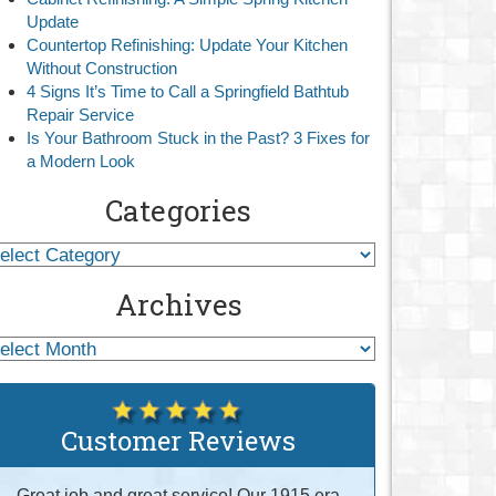
Update
Countertop Refinishing: Update Your Kitchen
Without Construction
4 Signs It’s Time to Call a Springfield Bathtub
Repair Service
Is Your Bathroom Stuck in the Past? 3 Fixes for
a Modern Look
Categories
Archives
Customer Reviews
Great job and great service! Our 1915 era