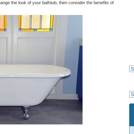
hange the look of your bathtub, then consider the benefits of