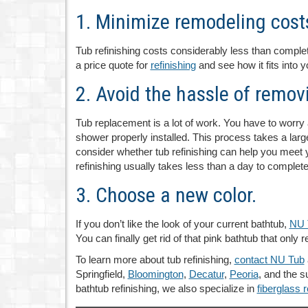
1. Minimize remodeling cost
Tub refinishing costs considerably less than comple
a price quote for
refinishing
and see how it fits into 
2. Avoid the hassle of removi
Tub replacement is a lot of work. You have to worry 
shower properly installed. This process takes a lar
consider whether tub refinishing can help you meet yo
refinishing usually takes less than a day to complete
3. Choose a new color.
If you don’t like the look of your current bathtub,
NU 
You can finally get rid of that pink bathtub that onl
To learn more about tub refinishing,
contact NU Tub
Springfield,
Bloomington
,
Decatur
,
Peoria
, and the s
bathtub refinishing, we also specialize in
fiberglass r