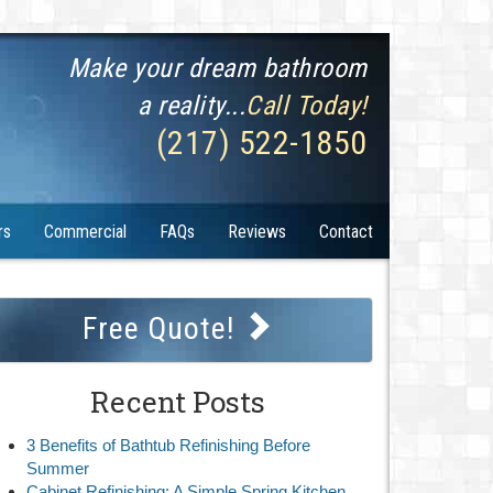
Make your dream bathroom
a reality...
Call Today!
(217) 522-1850
rs
Commercial
FAQs
Reviews
Contact
Free Quote!
Recent Posts
3 Benefits of Bathtub Refinishing Before
Summer
Cabinet Refinishing: A Simple Spring Kitchen