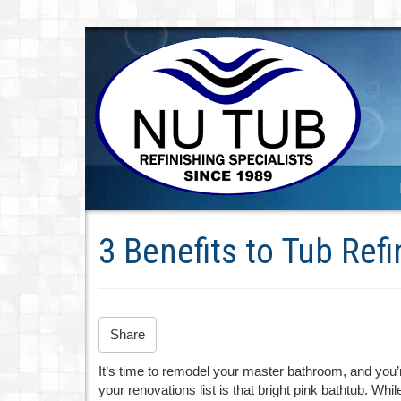
3 Benefits to Tub Refi
Share
It’s time to remodel your master bathroom, and you’re
your renovations list is that bright pink bathtub. While