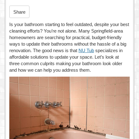
n
Share
Is your bathroom starting to feel outdated, despite your best
cleaning efforts? You’re not alone. Many Springfield-area
homeowners are searching for practical, budget-friendly
ways to update their bathrooms without the hassle of a big
renovation. The good news is that
NU Tub
specializes in
affordable solutions to update your space. Let’s look at
three common culprits making your bathroom look older
and how we can help you address them.