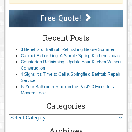
Free Quote!
Recent Posts
3 Benefits of Bathtub Refinishing Before Summer
Cabinet Refinishing: A Simple Spring Kitchen Update
Countertop Refinishing: Update Your Kitchen Without
Construction
4 Signs It’s Time to Call a Springfield Bathtub Repair
Service
Is Your Bathroom Stuck in the Past? 3 Fixes for a
Modern Look
Categories
Archives