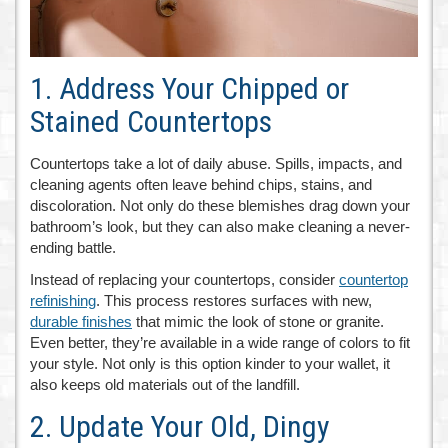
1. Address Your Chipped or
Stained Countertops
Countertops take a lot of daily abuse. Spills, impacts, and
cleaning agents often leave behind chips, stains, and
discoloration. Not only do these blemishes drag down your
bathroom’s look, but they can also make cleaning a never-
ending battle.
Instead of replacing your countertops, consider
countertop
refinishing
. This process restores surfaces with new,
durable finishes
that mimic the look of stone or granite.
Even better, they’re available in a wide range of colors to fit
your style. Not only is this option kinder to your wallet, it
also keeps old materials out of the landfill.
2. Update Your Old, Dingy