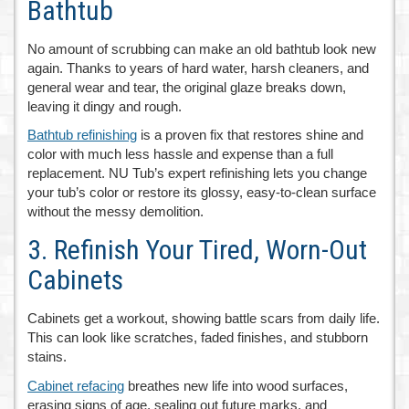
Bathtub
No amount of scrubbing can make an old bathtub look new
again. Thanks to years of hard water, harsh cleaners, and
general wear and tear, the original glaze breaks down,
leaving it dingy and rough.
Bathtub refinishing
is a proven fix that restores shine and
color with much less hassle and expense than a full
replacement. NU Tub’s expert refinishing lets you change
your tub’s color or restore its glossy, easy-to-clean surface
without the messy demolition.
3. Refinish Your Tired, Worn-Out
Cabinets
Cabinets get a workout, showing battle scars from daily life.
This can look like scratches, faded finishes, and stubborn
stains.
Cabinet refacing
breathes new life into wood surfaces,
erasing signs of age, sealing out future marks, and