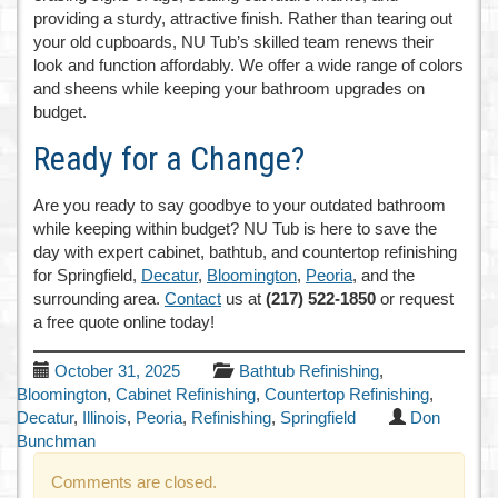
providing a sturdy, attractive finish. Rather than tearing out
your old cupboards, NU Tub’s skilled team renews their
look and function affordably. We offer a wide range of colors
and sheens while keeping your bathroom upgrades on
budget.
Ready for a Change?
Are you ready to say goodbye to your outdated bathroom
while keeping within budget? NU Tub is here to save the
day with expert cabinet, bathtub, and countertop refinishing
for Springfield,
Decatur
,
Bloomington
,
Peoria
, and the
surrounding area.
Contact
us at
(217) 522-1850
or request
a free quote online today!
October 31, 2025
Bathtub Refinishing
,
Bloomington
,
Cabinet Refinishing
,
Countertop Refinishing
,
Decatur
,
Illinois
,
Peoria
,
Refinishing
,
Springfield
Don
Bunchman
Comments are closed.