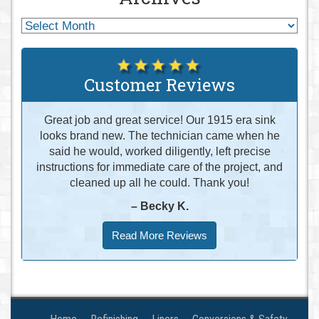
Customer Reviews
Great job and great service! Our 1915 era sink
looks brand new. The technician came when he
said he would, worked diligently, left precise
instructions for immediate care of the project, and
cleaned up all he could. Thank you!
– Becky K.
Read More Reviews