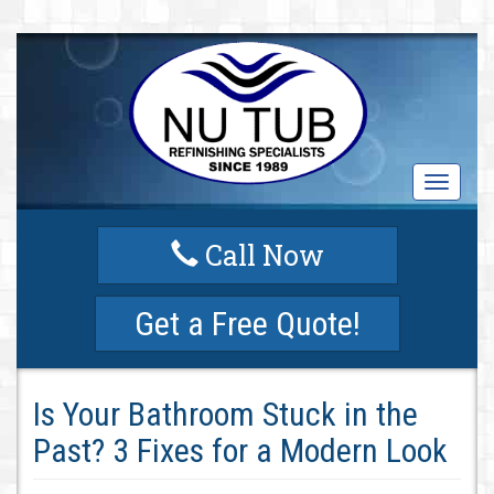
T
o
g
Call Now
g
l
e
Get a Free Quote!
n
a
v
i
Is Your Bathroom Stuck in the
g
a
Past? 3 Fixes for a Modern Look
t
i
o