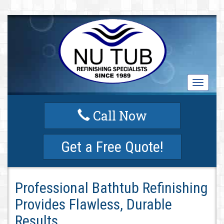
T
o
g
Call Now
g
l
e
Get a Free Quote!
n
a
v
i
Professional Bathtub Refinishing
g
a
Provides Flawless, Durable
t
i
Results
o