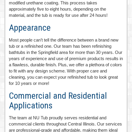
modified urethane coating. This process takes
approximately five to eight hours, depending on the
material, and the tub is ready for use after 24 hours!
Appearance
Most people can’t tell the difference between a brand new
tub or a refinished one. Our team has been refinishing
bathtubs in the Springfield area for more than 30 years. Our
years of experience and use of premium products results in
a flawless, durable finish. Plus, we offer a plethora of colors
to fit with any design scheme. With proper care and
cleaning, you can expect your refinished tub to look great
for 10 years or more!
Commercial and Residential
Applications
The team at NU Tub proudly serves residential and
commercial clients throughout Central Illinois. Our services
are professional-grade and affordable, making them ideal