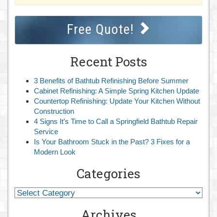
Free Quote!
Recent Posts
3 Benefits of Bathtub Refinishing Before Summer
Cabinet Refinishing: A Simple Spring Kitchen Update
Countertop Refinishing: Update Your Kitchen Without
Construction
4 Signs It’s Time to Call a Springfield Bathtub Repair
Service
Is Your Bathroom Stuck in the Past? 3 Fixes for a
Modern Look
Categories
Archives