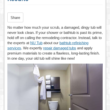
n
Share
No matter how much your scrub, a damaged, dingy tub will
never look clean. If your shower or bathtub is past its prime,
hold off on calling the remodeling contractor. Instead, talk to
the experts at
NU Tub
about our
bathtub refinishing
services
. We expertly
repair damaged tubs
and apply
premium materials to create a flawless, long-lasting finish.
In one day, your old tub will shine like new!