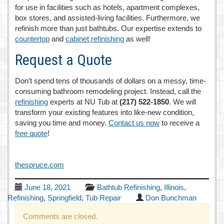
for use in facilities such as hotels, apartment complexes,
box stores, and assisted-living facilities. Furthermore, we
refinish more than just bathtubs. Our expertise extends to
countertop
and
cabinet refinishing
as well!
Request a Quote
Don’t spend tens of thousands of dollars on a messy, time-
consuming bathroom remodeling project. Instead, call the
refinishing
experts at NU Tub at
(217) 522-1850
. We will
transform your existing features into like-new condition,
saving you time and money.
Contact us now
to receive a
free quote
!
thespruce.com
June 18, 2021
Bathtub Refinishing
,
Illinois
,
Refinishing
,
Springfield
,
Tub Repair
Don Bunchman
Comments are closed.