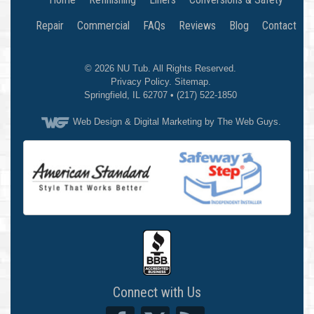
Repair
Commercial
FAQs
Reviews
Blog
Contact
© 2026
NU Tub
. All Rights Reserved.
Privacy Policy
.
Sitemap
.
Springfield
,
IL
62707
•
(217) 522-1850
Web Design
& Digital Marketing by The Web Guys.
Connect with Us