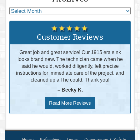
Customer Reviews
Great job and great service! Our 1915 era sink
looks brand new. The technician came when he
said he would, worked diligently, left precise
instructions for immediate care of the project, and
cleaned up all he could. Thank you!
– Becky K.
Read More Reviews
Home
Refinishing
Liners
Conversions & Safety