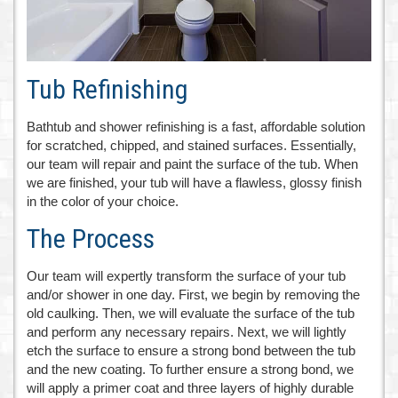
Tub Refinishing
Bathtub and shower refinishing is a fast, affordable solution
for scratched, chipped, and stained surfaces. Essentially,
our team will repair and paint the surface of the tub. When
we are finished, your tub will have a flawless, glossy finish
in the color of your choice.
The Process
Our team will expertly transform the surface of your tub
and/or shower in one day. First, we begin by removing the
old caulking. Then, we will evaluate the surface of the tub
and perform any necessary repairs. Next, we will lightly
etch the surface to ensure a strong bond between the tub
and the new coating. To further ensure a strong bond, we
will apply a primer coat and three layers of highly durable