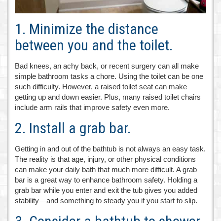
1. Minimize the distance
between you and the toilet.
Bad knees, an achy back, or recent surgery can all make
simple bathroom tasks a chore. Using the toilet can be one
such difficulty. However, a raised toilet seat can make
getting up and down easier. Plus, many raised toilet chairs
include arm rails that improve safety even more.
2. Install a grab bar.
Getting in and out of the bathtub is not always an easy task.
The reality is that age, injury, or other physical conditions
can make your daily bath that much more difficult. A grab
bar is a great way to enhance bathroom safety. Holding a
grab bar while you enter and exit the tub gives you added
stability—and something to steady you if you start to slip.