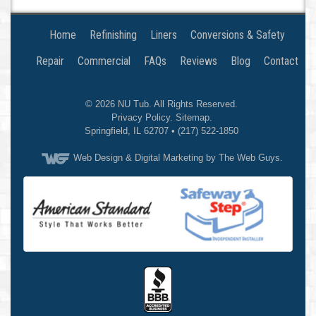
Home
Refinishing
Liners
Conversions & Safety
Repair
Commercial
FAQs
Reviews
Blog
Contact
© 2026
NU Tub
. All Rights Reserved.
Privacy Policy
.
Sitemap
.
Springfield
,
IL
62707
•
(217) 522-1850
Web Design
& Digital Marketing by The Web Guys.