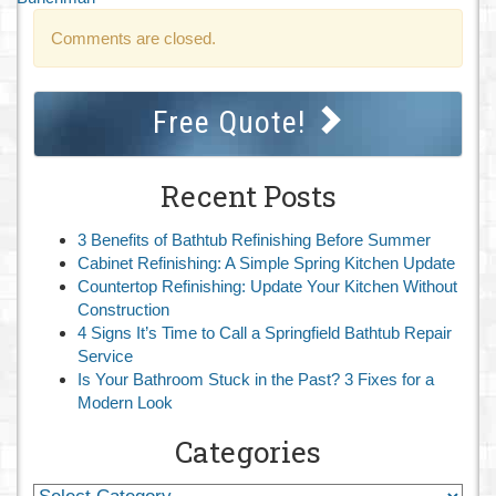
Comments are closed.
Free Quote!
Recent Posts
3 Benefits of Bathtub Refinishing Before Summer
Cabinet Refinishing: A Simple Spring Kitchen Update
Countertop Refinishing: Update Your Kitchen Without
Construction
4 Signs It’s Time to Call a Springfield Bathtub Repair
Service
Is Your Bathroom Stuck in the Past? 3 Fixes for a
Modern Look
Categories