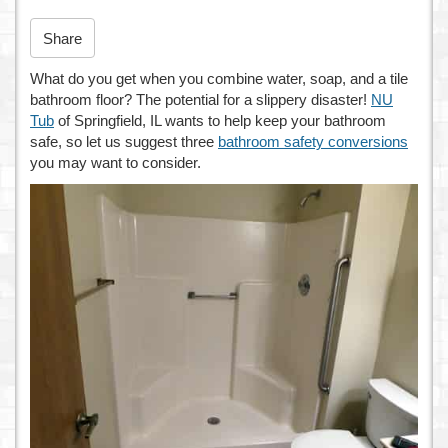
n
Share
What do you get when you combine water, soap, and a tile
bathroom floor? The potential for a slippery disaster!
NU
Tub
of Springfield, IL wants to help keep your bathroom
safe, so let us suggest three
bathroom safety conversions
you may want to consider.