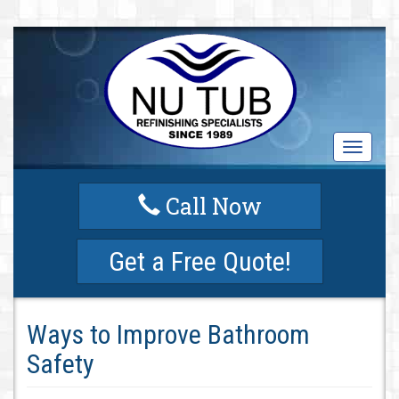
T
o
g
Call Now
g
l
e
Get a Free Quote!
n
a
v
i
Ways to Improve Bathroom
g
a
Safety
t
i
o