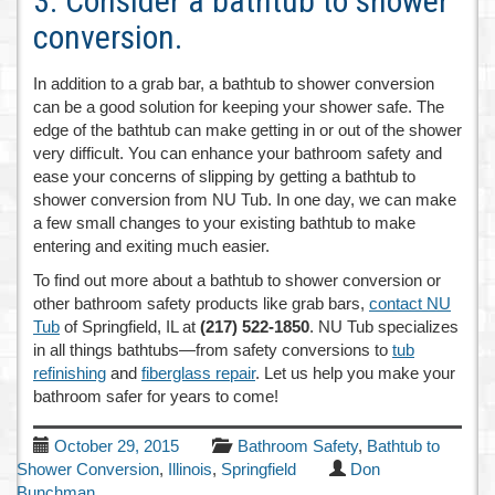
3. Consider a bathtub to shower
conversion.
In addition to a grab bar, a bathtub to shower conversion
can be a good solution for keeping your shower safe. The
edge of the bathtub can make getting in or out of the shower
very difficult. You can enhance your bathroom safety and
ease your concerns of slipping by getting a bathtub to
shower conversion from NU Tub. In one day, we can make
a few small changes to your existing bathtub to make
entering and exiting much easier.
To find out more about a bathtub to shower conversion or
other bathroom safety products like grab bars,
contact NU
Tub
of Springfield, IL at
(217) 522-1850
. NU Tub specializes
in all things bathtubs—from safety conversions to
tub
refinishing
and
fiberglass repair
. Let us help you make your
bathroom safer for years to come!
October 29, 2015
Bathroom Safety
,
Bathtub to
Shower Conversion
,
Illinois
,
Springfield
Don
Bunchman