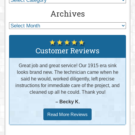
Archives
Customer Reviews
Great job and great service! Our 1915 era sink
looks brand new. The technician came when he
said he would, worked diligently, left precise
instructions for immediate care of the project, and
cleaned up all he could. Thank you!
– Becky K.
Read More Reviews